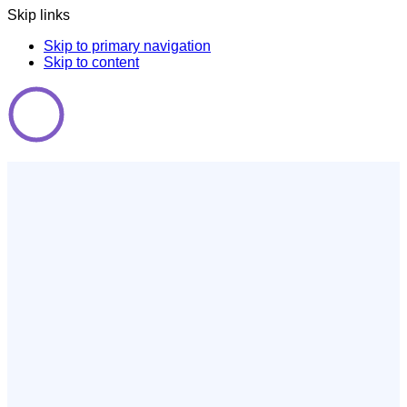
Skip links
Skip to primary navigation
Skip to content